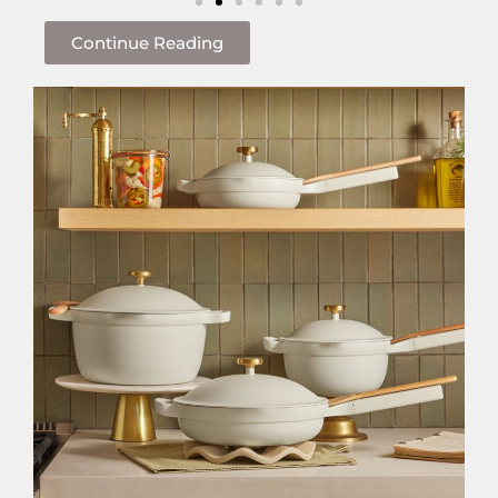
Continue Reading