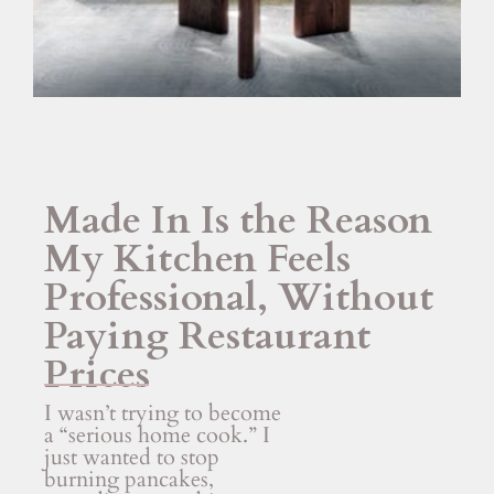
Made In Is the Reason
My Kitchen Feels
Professional, Without
Paying Restaurant
Prices
I wasn’t trying to become
a “serious home cook.” I
just wanted to stop
burning pancakes,