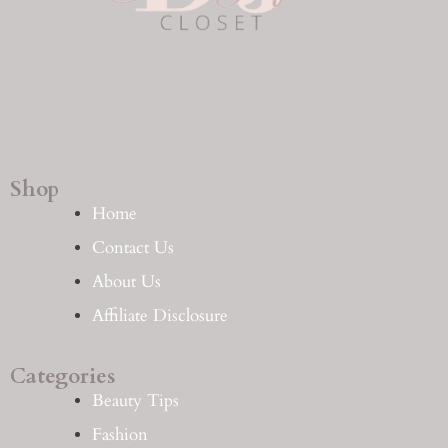
Shop
Home
Contact Us
About Us
Affiliate Disclosure
Categories
Beauty Tips
Fashion