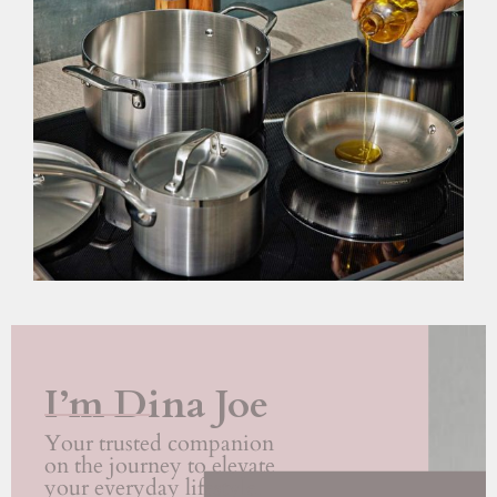
I’m Dina Joe
Your trusted companion
on the journey to elevate
your everyday lifestyle.