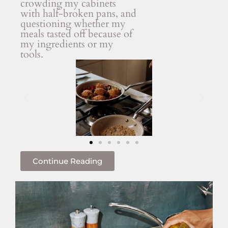
crowding my cabinets
with half-broken pans, and
questioning whether my
meals tasted off because of
my ingredients or my
tools.
Continue Reading