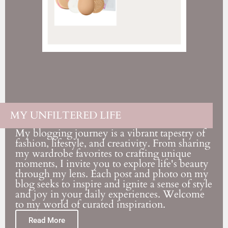
MY UNFILTERED LIFE
My blogging journey is a vibrant tapestry of
fashion, lifestyle, and creativity. From sharing
my wardrobe favorites to crafting unique
moments, I invite you to explore life's beauty
through my lens. Each post and photo on my
blog seeks to inspire and ignite a sense of style
and joy in your daily experiences. Welcome
to my world of curated inspiration.
Read More