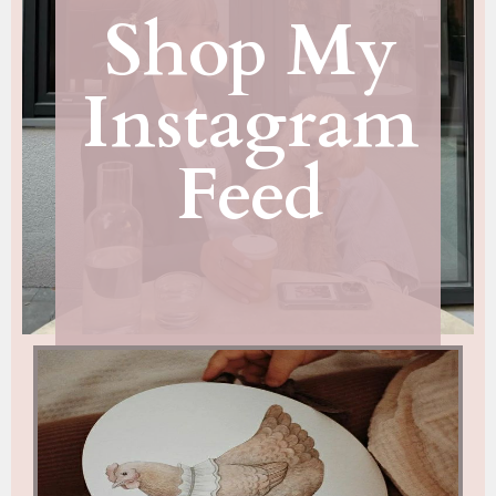
Shop My
Instagram
Feed