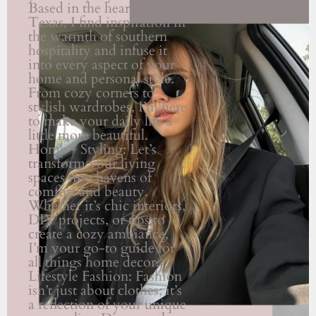
Based in the heart of
Texas, I find inspiration in
the warmth of southern
hospitality and infuse it
into every aspect of your
home and personal style.
From cozy corners to
stylish wardrobes, I’m here
to make your daily life a
little more beautiful.
Home + Styling: Let’s
transform your living
spaces into havens of
comfort and beauty.
Whether it’s chic interiors,
DIY projects, or tips to
create a cozy ambiance,
I’m your go-to guide for
all things home decor.
Lifestyle Fashion: Fashion
isn’t just about clothes; it’s
a reflection of your unique