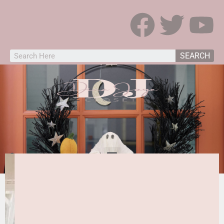
SEARCH