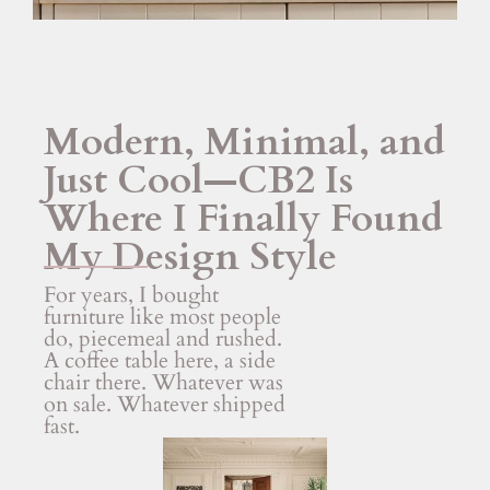
Modern, Minimal, and
Just Cool—CB2 Is
Where I Finally Found
My Design Style
For years, I bought
furniture like most people
do, piecemeal and rushed.
A coffee table here, a side
chair there. Whatever was
on sale. Whatever shipped
fast.