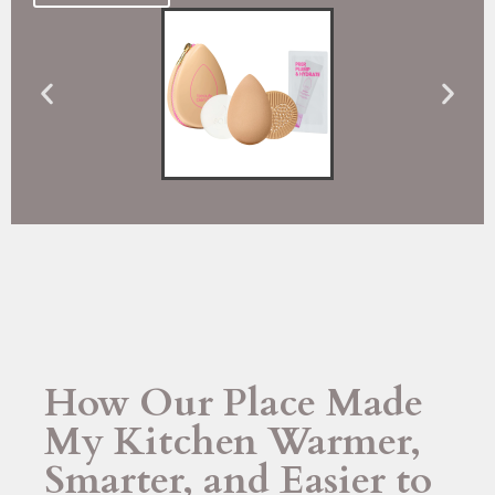
How Our Place Made
My Kitchen Warmer,
Smarter, and Easier to