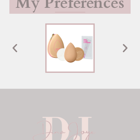
My Preferences