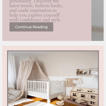
personality. Discover the
latest trends, fashion hacks,
and outfit inspiration to
help you express yourself
with confidence and style.
Continue Reading