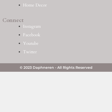
Home Decor
Connect
Instagram
Facebook
Youtube
Twitter
© 2023 Daphneren - All Rights Reserved