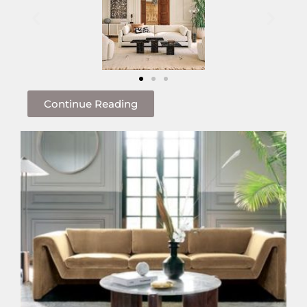
Continue Reading