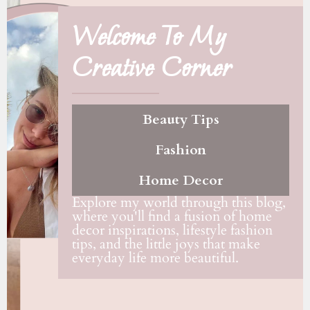
Welcome To My
Creative Corner
Beauty Tips
Fashion
Home Decor
Explore my world through this blog,
where you'll find a fusion of home
decor inspirations, lifestyle fashion
tips, and the little joys that make
everyday life more beautiful.