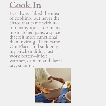
Cook In
I’ve always liked the idea
of cooking, but never the
chaos that came with it—
too many tools, too many
mismatched pans, a space
that felt more functional
than inviting. Then came
Our Place, and suddenly,
my kitchen didn’t just
work better—it felt
warmer, calmer, and dare I
say, smarter.