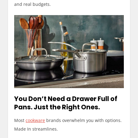
and real budgets.
You Don’t Need a Drawer Full of
Pans. Just the Right Ones.
Most
cookware
brands overwhelm you with options.
Made In streamlines.