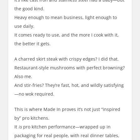
the good kind.
Heavy enough to mean business, light enough to
use daily.
It comes ready to use, and the more I cook with it,
the better it gets.
A charred skirt steak with crispy edges? I did that.
Restaurant-style mushrooms with perfect browning?
Also me.
And stir-fries? They’re fast, hot, and wildly satisfying
—no wok required.
This is where Made In proves it’s not just “inspired
by” pro kitchens.
It
is
pro kitchen performance—wrapped up in
packaging for real people, with real dinner tables,