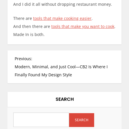
And I did it all without dropping restaurant money.
There are
tools that make cooking easier
.
And then there are
tools that make you want to cook
.
Made In is both.
Previous:
Modern, Minimal, and Just Cool—CB2 Is Where I
Finally Found My Design Style
SEARCH
SEARCH