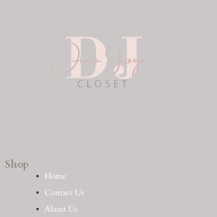
Shop
Home
Contact Us
About Us