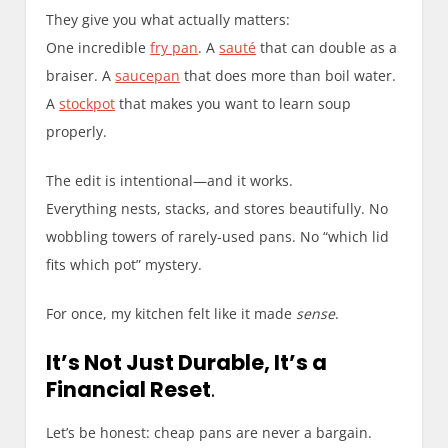
They give you what actually matters:
One incredible
fry pan
. A
sauté
that can double as a
braiser. A
saucepan
that does more than boil water.
A
stockpot
that makes you want to learn soup
properly.
The edit is intentional—and it works.
Everything nests, stacks, and stores beautifully. No
wobbling towers of rarely-used pans. No “which lid
fits which pot” mystery.
For once, my kitchen felt like it made
sense
.
It’s Not Just Durable, It’s a
Financial Reset
.
Let’s be honest: cheap pans are never a bargain.