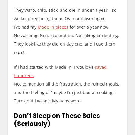
They warp, chip, stick, and die in under a year—so
we keep replacing them. Over and over again.
I’ve had my
Made In pieces
for over a year now.
No warping. No discoloration. No flaking or denting.
They look like they did on day one, and I use them
hard
.
If I had started with Made In, I would’ve
saved
hundreds
.
Not to mention all the frustration, the ruined meals,
and the feeling of “maybe I’m just bad at cooking.”
Turns out I wasn’t. My pans were.
Don’t Sleep on These Sales
(Seriously)