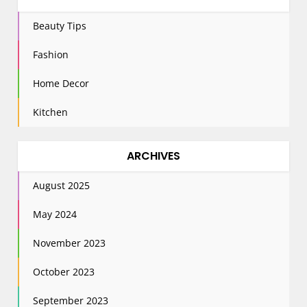
Beauty Tips
Fashion
Home Decor
Kitchen
ARCHIVES
August 2025
May 2024
November 2023
October 2023
September 2023