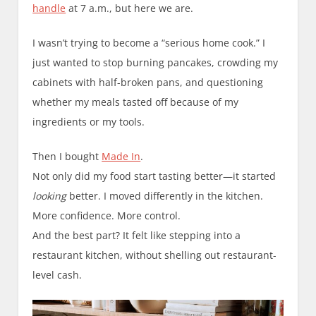
handle
at 7 a.m., but here we are.
I wasn’t trying to become a “serious home cook.” I
just wanted to stop burning pancakes, crowding my
cabinets with half-broken pans, and questioning
whether my meals tasted off because of my
ingredients or my tools.
Then I bought
Made In
.
Not only did my food start tasting better—it started
looking
better. I moved differently in the kitchen.
More confidence. More control.
And the best part? It felt like stepping into a
restaurant kitchen, without shelling out restaurant-
level cash.