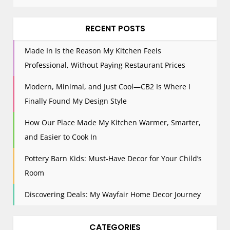
RECENT POSTS
Made In Is the Reason My Kitchen Feels
Professional, Without Paying Restaurant Prices
Modern, Minimal, and Just Cool—CB2 Is Where I
Finally Found My Design Style
How Our Place Made My Kitchen Warmer, Smarter,
and Easier to Cook In
Pottery Barn Kids: Must-Have Decor for Your Child’s
Room
Discovering Deals: My Wayfair Home Decor Journey
CATEGORIES