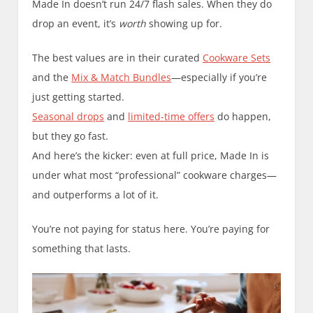
Made In doesn’t run 24/7 flash sales. When they do
drop an event, it’s
worth
showing up for.
The best values are in their curated
Cookware Sets
and the
Mix & Match Bundles
—especially if you’re
just getting started.
Seasonal drops
and
limited-time offers
do happen,
but they go fast.
And here’s the kicker: even at full price, Made In is
under what most “professional” cookware charges—
and outperforms a lot of it.
You’re not paying for status here. You’re paying for
something that lasts.