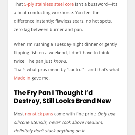
That
5-ply stainless steel core
isn’t a buzzword—it’s
a heat-conducting workhorse. You feel the
difference instantly: flawless sears, no hot spots,
zero lag between burner and pan.
When I’m rushing a Tuesday-night dinner or gently
flipping fish on a weekend, I don’t have to think
twice. The pan just
knows
.
That’s what pros mean by “control”—and that’s what
Made In
gave me.
The Fry Pan I Thought I’d
Destroy, Still Looks Brand New
Most
nonstick pans
come with fine print:
Only use
silicone utensils, never cook above medium,
definitely don’t stack anything on it.