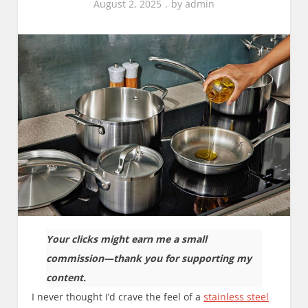
August 2, 2025
by
admin
Your clicks might earn me a small
commission—thank you for supporting my
content.
I never thought I’d crave the feel of a
stainless steel