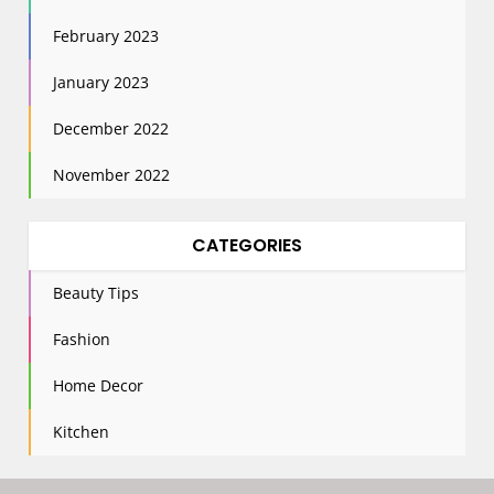
February 2023
January 2023
December 2022
November 2022
CATEGORIES
Beauty Tips
Fashion
Home Decor
Kitchen