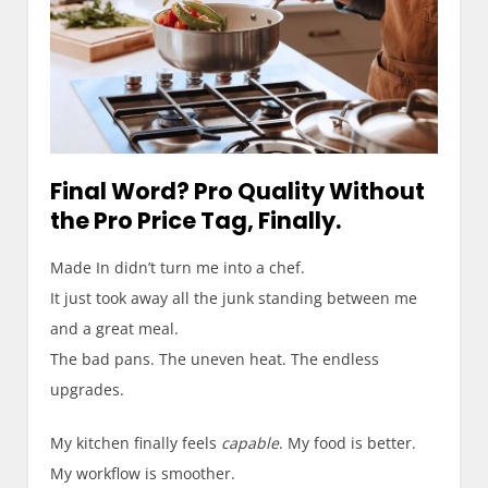
Final Word? Pro Quality Without
the Pro Price Tag, Finally.
Made In didn’t turn me into a chef.
It just took away all the junk standing between me
and a great meal.
The bad pans. The uneven heat. The endless
upgrades.
My kitchen finally feels
capable
. My food is better.
My workflow is smoother.