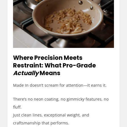
Where Precision Meets
Restraint: What Pro-Grade
Actually
Means
Made In doesn’t scream for attention—it earns it.
There’s no neon coating, no gimmicky features, no
fluff.
Just clean lines, exceptional weight, and
craftsmanship that performs.