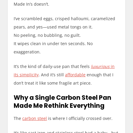
Made In’s doesn’t.
I’ve scrambled eggs, crisped halloumi, caramelized
pears, and yes—used metal tongs on it.
No peeling, no bubbling, no guilt.
It wipes clean in under ten seconds. No
exaggeration.
It’s the kind of daily-use pan that feels
luxurious
in
its simplicity
. And it’s still
affordable
enough that I
don’t treat it like some fragile art piece.
Why a Single Carbon Steel Pan
Made Me Rethink Everything
The
carbon steel
is where I officially crossed over.
It’s like cast iron and stainless steel had a baby—but