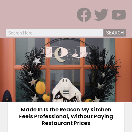
SEARCH
Kitchen
Made In Is the Reason My Kitchen
Feels Professional, Without Paying
Restaurant Prices