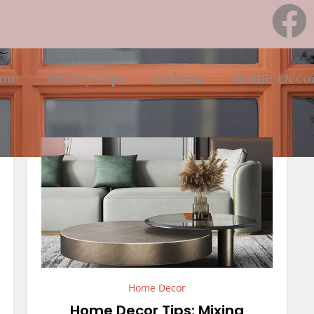
me
Beauty Tips
Fashion
Home Deco
Home Decor
Home Decor Tips: Mixing