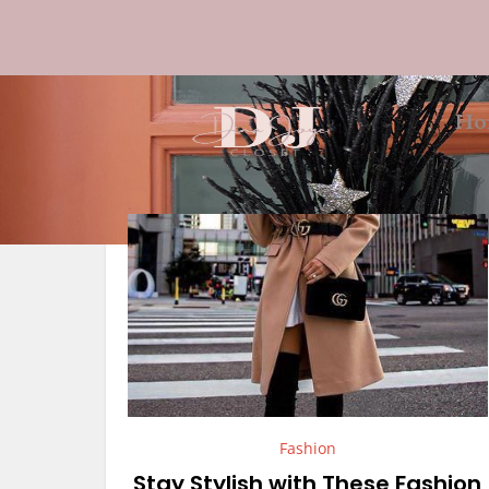
Ho
Fashion
Stay Stylish with These Fashion