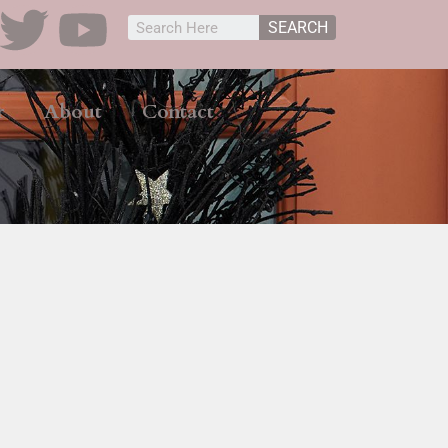
SEARCH
r
About
Contact