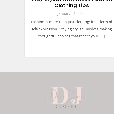
Clothing Tips
January 31, 2023
Fashion is more than just clothing; it’s a form of
self-expression. Staying stylish involves making
thoughtful choices that reflect your […]