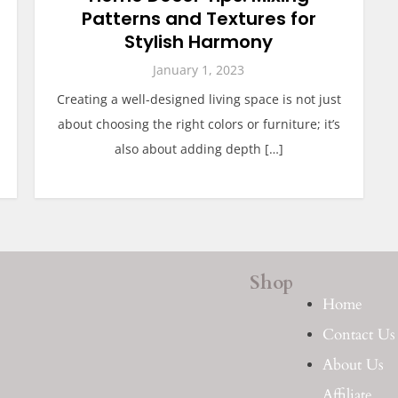
Patterns and Textures for
Stylish Harmony
January 1, 2023
Creating a well-designed living space is not just
about choosing the right colors or furniture; it’s
also about adding depth […]
Shop
Home
Contact Us
About Us
Affiliate