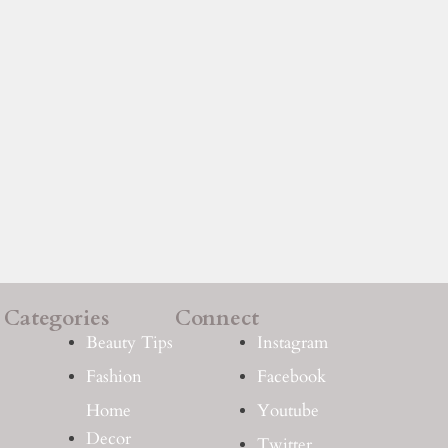
Categories
Connect
Beauty Tips
Instagram
Fashion
Facebook
Home
Youtube
Decor
Twitter