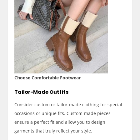
Choose Comfortable Footwear
Tailor-Made Outfits
Consider custom or tailor-made clothing for special
occasions or unique fits. Custom-made pieces
ensure a perfect fit and allow you to design
garments that truly reflect your style.