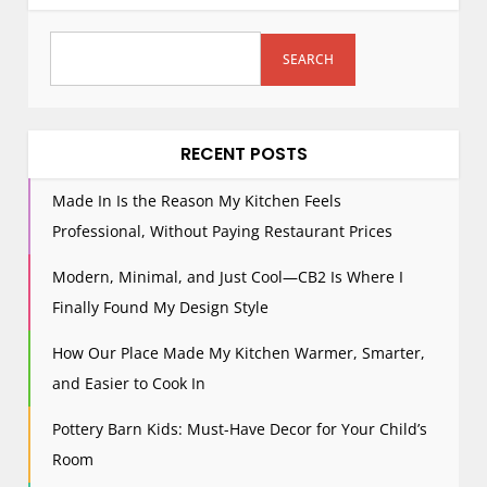
SEARCH
RECENT POSTS
Made In Is the Reason My Kitchen Feels
Professional, Without Paying Restaurant Prices
Modern, Minimal, and Just Cool—CB2 Is Where I
Finally Found My Design Style
How Our Place Made My Kitchen Warmer, Smarter,
and Easier to Cook In
Pottery Barn Kids: Must-Have Decor for Your Child’s
Room