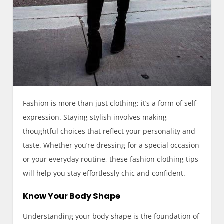
Fashion is more than just clothing; it’s a form of self-
expression. Staying stylish involves making
thoughtful choices that reflect your personality and
taste. Whether you’re dressing for a special occasion
or your everyday routine, these fashion clothing tips
will help you stay effortlessly chic and confident.
Know Your Body Shape
Understanding your body shape is the foundation of