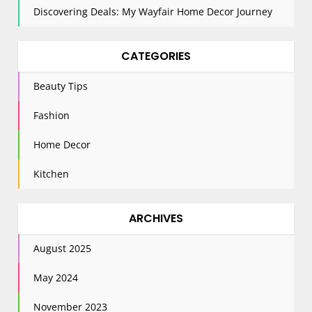
Discovering Deals: My Wayfair Home Decor Journey
CATEGORIES
Beauty Tips
Fashion
Home Decor
Kitchen
ARCHIVES
August 2025
May 2024
November 2023