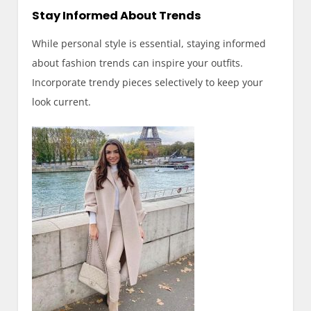
Stay Informed About Trends
While personal style is essential, staying informed
about fashion trends can inspire your outfits.
Incorporate trendy pieces selectively to keep your
look current.