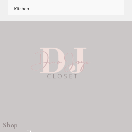
Kitchen
Shop