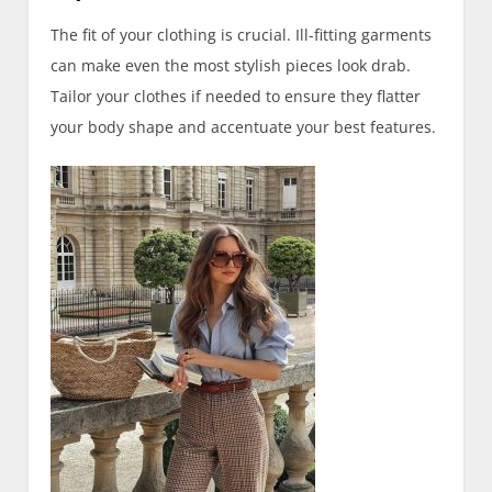
The fit of your clothing is crucial. Ill-fitting garments
can make even the most stylish pieces look drab.
Tailor your clothes if needed to ensure they flatter
your body shape and accentuate your best features.