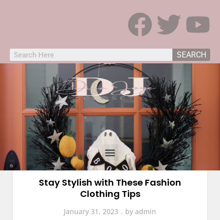
SEARCH
Fashion
Stay Stylish with These Fashion
Clothing Tips
January 31, 2023
by
admin