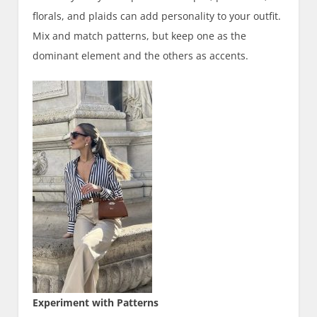
florals, and plaids can add personality to your outfit.
Mix and match patterns, but keep one as the
dominant element and the others as accents.
Experiment with Patterns