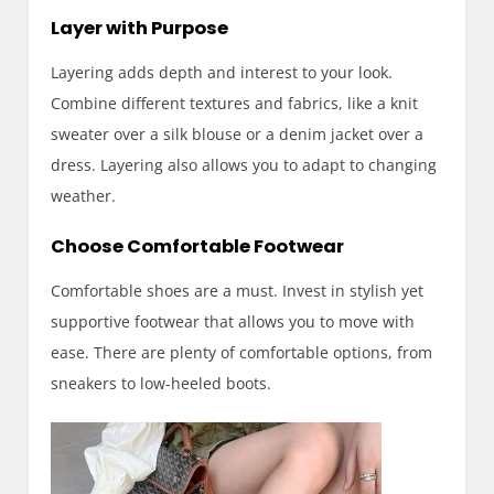
Layer with Purpose
Layering adds depth and interest to your look.
Combine different textures and fabrics, like a knit
sweater over a silk blouse or a denim jacket over a
dress. Layering also allows you to adapt to changing
weather.
Choose Comfortable Footwear
Comfortable shoes are a must. Invest in stylish yet
supportive footwear that allows you to move with
ease. There are plenty of comfortable options, from
sneakers to low-heeled boots.