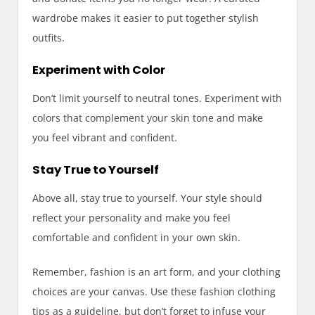
wardrobe makes it easier to put together stylish
outfits.
Experiment with Color
Don’t limit yourself to neutral tones. Experiment with
colors that complement your skin tone and make
you feel vibrant and confident.
Stay True to Yourself
Above all, stay true to yourself. Your style should
reflect your personality and make you feel
comfortable and confident in your own skin.
Remember, fashion is an art form, and your clothing
choices are your canvas. Use these fashion clothing
tips as a guideline, but don’t forget to infuse your