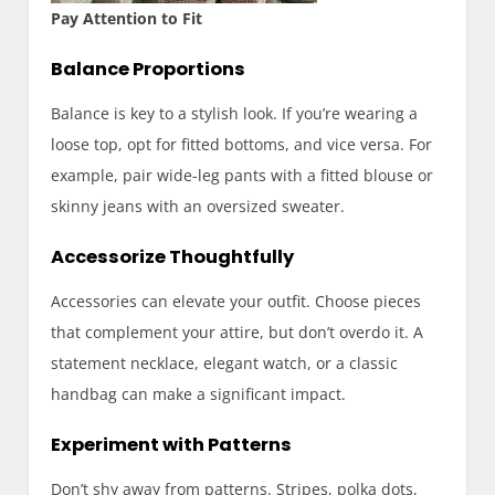
Pay Attention to Fit
Balance Proportions
Balance is key to a stylish look. If you’re wearing a
loose top, opt for fitted bottoms, and vice versa. For
example, pair wide-leg pants with a fitted blouse or
skinny jeans with an oversized sweater.
Accessorize Thoughtfully
Accessories can elevate your outfit. Choose pieces
that complement your attire, but don’t overdo it. A
statement necklace, elegant watch, or a classic
handbag can make a significant impact.
Experiment with Patterns
Don’t shy away from patterns. Stripes, polka dots,