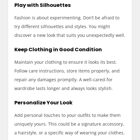
Play with Silhouettes
Fashion is about experimenting. Don’t be afraid to
try different silhouettes and styles. You might
discover a new look that suits you unexpectedly well.
Keep Clothing in Good Condition
Maintain your clothing to ensure it looks its best.
Follow care instructions, store items properly, and
repair any damages promptly. A well-cared-for
wardrobe lasts longer and always looks stylish.
Personalize Your Look
Add personal touches to your outfits to make them
uniquely yours. This could be a signature accessory,
a hairstyle, or a specific way of wearing your clothes.