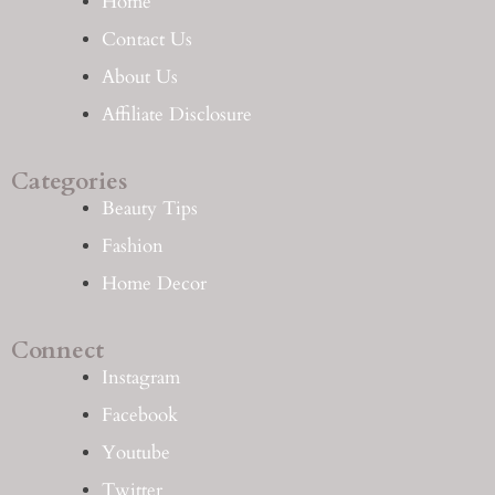
Home
Contact Us
About Us
Affiliate Disclosure
Categories
Beauty Tips
Fashion
Home Decor
Connect
Instagram
Facebook
Youtube
Twitter