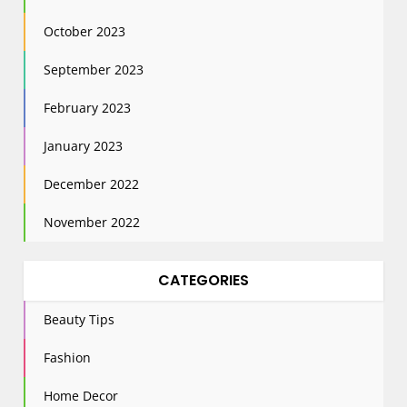
October 2023
September 2023
February 2023
January 2023
December 2022
November 2022
CATEGORIES
Beauty Tips
Fashion
Home Decor