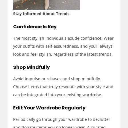
Stay Informed About Trends
Confidence Is Key
The most stylish individuals exude confidence. Wear
your outfits with self-assuredness, and you’ll always
look and feel stylish, regardless of the latest trends.
Shop Mindfully
Avoid impulse purchases and shop mindfully.
Choose items that truly resonate with your style and
can be integrated into your existing wardrobe.
Edit Your Wardrobe Regularly
Periodically go through your wardrobe to declutter
and donate items you no longer wear. A curated