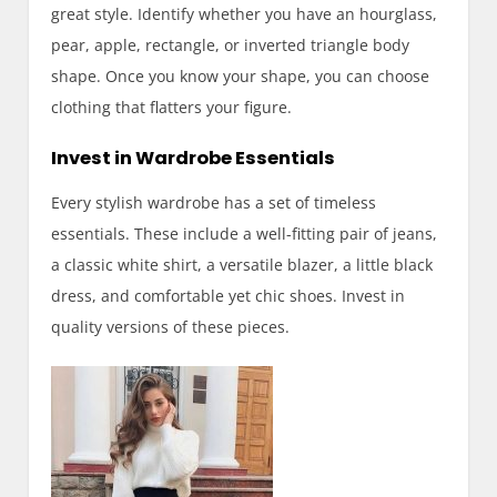
great style. Identify whether you have an hourglass,
pear, apple, rectangle, or inverted triangle body
shape. Once you know your shape, you can choose
clothing that flatters your figure.
Invest in Wardrobe Essentials
Every stylish wardrobe has a set of timeless
essentials. These include a well-fitting pair of jeans,
a classic white shirt, a versatile blazer, a little black
dress, and comfortable yet chic shoes. Invest in
quality versions of these pieces.