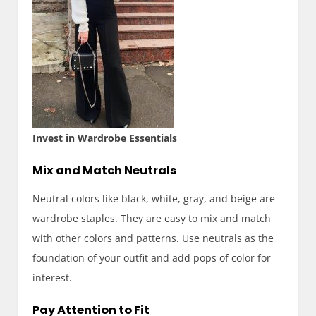
Invest in Wardrobe Essentials
Mix and Match Neutrals
Neutral colors like black, white, gray, and beige are
wardrobe staples. They are easy to mix and match
with other colors and patterns. Use neutrals as the
foundation of your outfit and add pops of color for
interest.
Pay Attention to Fit