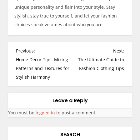
unique personality and flair into your style. Stay
stylish, stay true to yourself, and let your fashion
choices speak volumes about who you are.
Previous:
Next:
Home Decor Tips: Mixing
The Ultimate Guide to
Patterns and Textures for
Fashion Clothing Tips
Stylish Harmony
Leave a Reply
You must be
logged in
to post a comment.
SEARCH