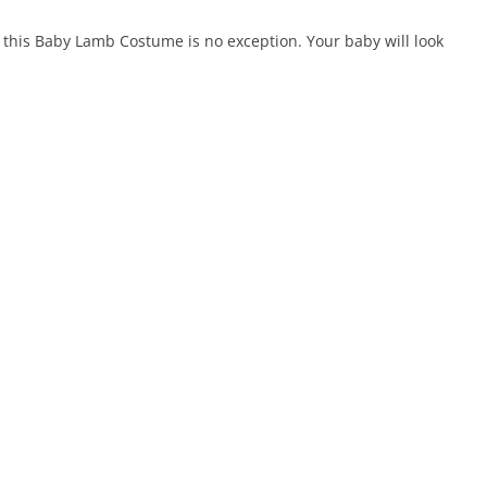
d this Baby Lamb Costume is no exception. Your baby will look