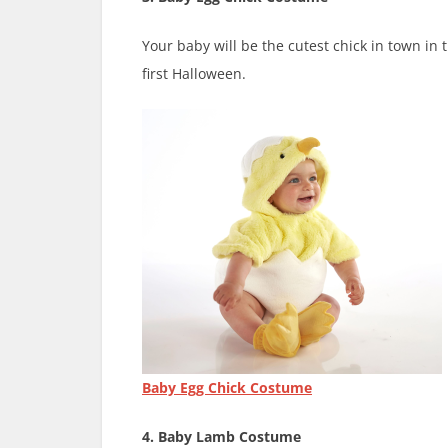
Your baby will be the cutest chick in town in 
first Halloween.
Baby Egg Chick Costume
4. Baby Lamb Costume