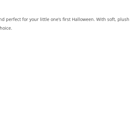
perfect for your little one’s first Halloween. With soft, plush
hoice.