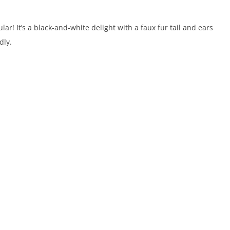
r! It’s a black-and-white delight with a faux fur tail and ears
dly.