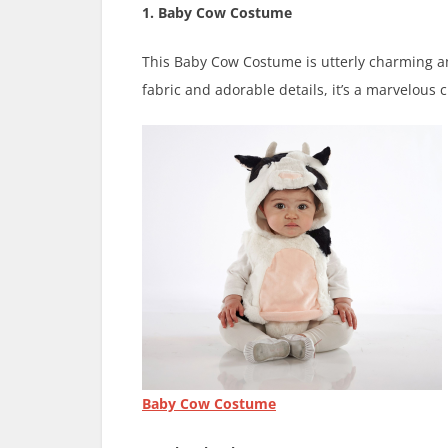
1. Baby Cow Costume
This Baby Cow Costume is utterly charming and 
fabric and adorable details, it’s a marvelous c
Baby Cow Costume