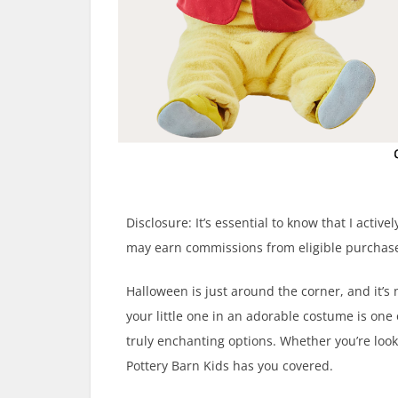
Disclosure: It’s essential to know that I activ
may earn commissions from eligible purchase
Halloween is just around the corner, and it’s
your little one in an adorable costume is one
truly enchanting options. Whether you’re looki
Pottery Barn Kids has you covered.