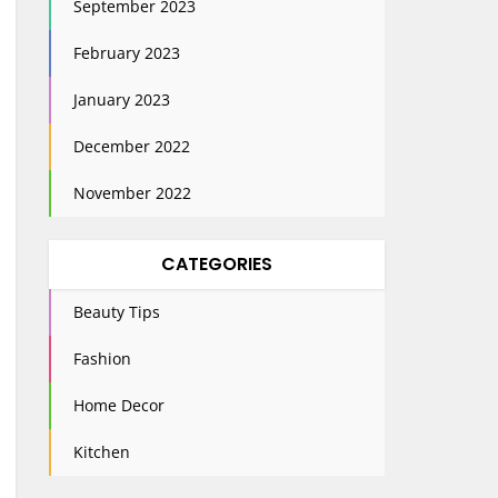
September 2023
February 2023
January 2023
December 2022
November 2022
CATEGORIES
Beauty Tips
Fashion
Home Decor
Kitchen