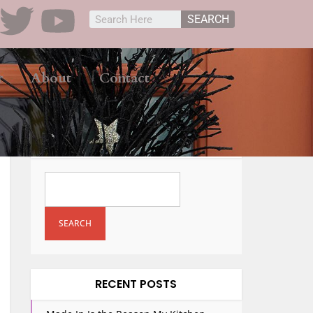
SEARCH
r
About
Contact
SEARCH
SEARCH
RECENT POSTS