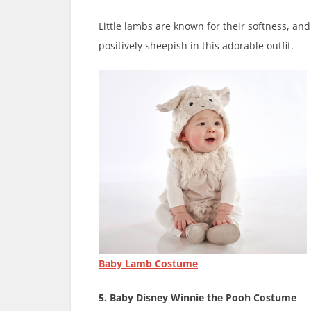
Little lambs are known for their softness, an
positively sheepish in this adorable outfit.
Baby Lamb Costume
5. Baby Disney Winnie the Pooh Costume