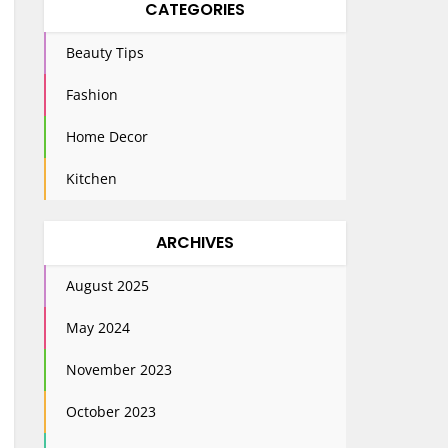
CATEGORIES
Beauty Tips
Fashion
Home Decor
Kitchen
ARCHIVES
August 2025
May 2024
November 2023
October 2023