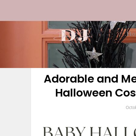
Ho
Adorable and Me
Halloween Cos
Octo