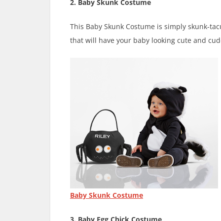
2. Baby Skunk Costume
This Baby Skunk Costume is simply skunk-tacula
that will have your baby looking cute and cud
Baby Skunk Costume
3. Baby Egg Chick Costume