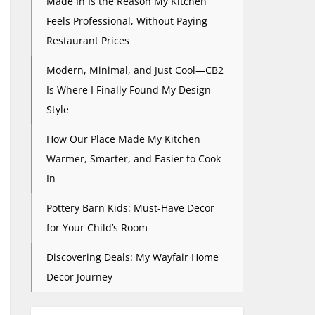
Made In Is the Reason My Kitchen
Feels Professional, Without Paying
Restaurant Prices
Modern, Minimal, and Just Cool—CB2
Is Where I Finally Found My Design
Style
How Our Place Made My Kitchen
Warmer, Smarter, and Easier to Cook
In
Pottery Barn Kids: Must-Have Decor
for Your Child’s Room
Discovering Deals: My Wayfair Home
Decor Journey