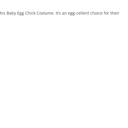
this Baby Egg Chick Costume. It’s an egg-cellent choice for their