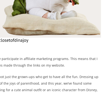
ely participate in affiliate marketing programs. This means that I
s made through the links on my website.
 not just the grown-ups who get to have all the fun. Dressing up
 of the joys of parenthood, and this year, we’ve found some
ng for a cute animal outfit or an iconic character from Disney,