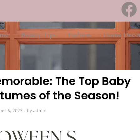
me
Beauty Tips
Fashion
Home Deco
Fashion
morable: The Top Baby
tumes of the Season!
ber 6, 2023
by
admin