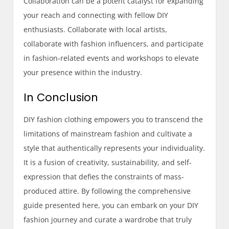
Collaboration can be a potent catalyst for expanding
your reach and connecting with fellow DIY
enthusiasts. Collaborate with local artists,
collaborate with fashion influencers, and participate
in fashion-related events and workshops to elevate
your presence within the industry.
In Conclusion
DIY fashion clothing empowers you to transcend the
limitations of mainstream fashion and cultivate a
style that authentically represents your individuality.
It is a fusion of creativity, sustainability, and self-
expression that defies the constraints of mass-
produced attire. By following the comprehensive
guide presented here, you can embark on your DIY
fashion journey and curate a wardrobe that truly