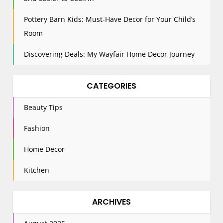
Pottery Barn Kids: Must-Have Decor for Your Child’s
Room
Discovering Deals: My Wayfair Home Decor Journey
CATEGORIES
Beauty Tips
Fashion
Home Decor
Kitchen
ARCHIVES