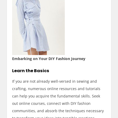
Embarking on Your DIY Fashion Journey
Learn the Basics
If you are not already well-versed in sewing and
crafting, numerous online resources and tutorials
can help you acquire the fundamental skills. Seek
out online courses, connect with DIY fashion
communities, and absorb the techniques necessary