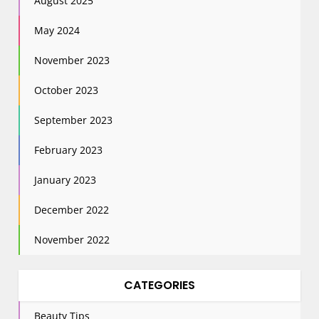
August 2025
May 2024
November 2023
October 2023
September 2023
February 2023
January 2023
December 2022
November 2022
CATEGORIES
Beauty Tips