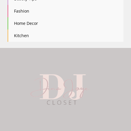
Fashion
Home Decor
Kitchen