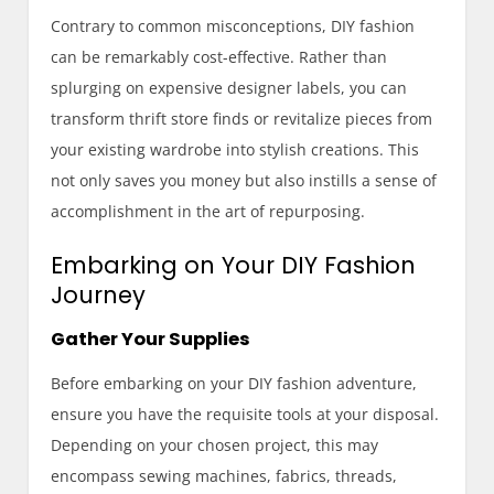
Contrary to common misconceptions, DIY fashion
can be remarkably cost-effective. Rather than
splurging on expensive designer labels, you can
transform thrift store finds or revitalize pieces from
your existing wardrobe into stylish creations. This
not only saves you money but also instills a sense of
accomplishment in the art of repurposing.
Embarking on Your DIY Fashion
Journey
Gather Your Supplies
Before embarking on your DIY fashion adventure,
ensure you have the requisite tools at your disposal.
Depending on your chosen project, this may
encompass sewing machines, fabrics, threads,