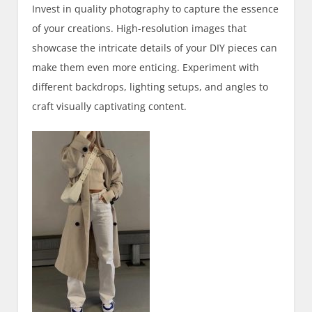
Invest in quality photography to capture the essence
of your creations. High-resolution images that
showcase the intricate details of your DIY pieces can
make them even more enticing. Experiment with
different backdrops, lighting setups, and angles to
craft visually captivating content.