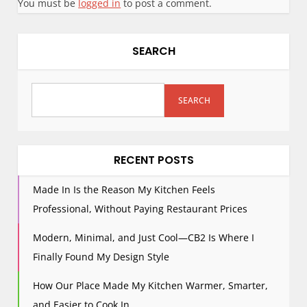
You must be
logged in
to post a comment.
SEARCH
SEARCH
RECENT POSTS
Made In Is the Reason My Kitchen Feels
Professional, Without Paying Restaurant Prices
Modern, Minimal, and Just Cool—CB2 Is Where I
Finally Found My Design Style
How Our Place Made My Kitchen Warmer, Smarter,
and Easier to Cook In