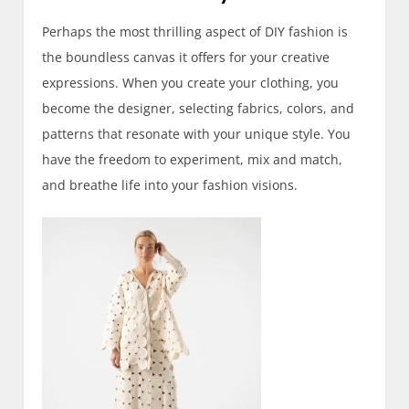
Perhaps the most thrilling aspect of DIY fashion is
the boundless canvas it offers for your creative
expressions. When you create your clothing, you
become the designer, selecting fabrics, colors, and
patterns that resonate with your unique style. You
have the freedom to experiment, mix and match,
and breathe life into your fashion visions.