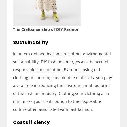
The Craftsmanship of DIY Fashion
Sustainability
In an era defined by concerns about environmental
sustainability, DIY fashion emerges as a beacon of
responsible consumption. By repurposing old
clothing or choosing sustainable materials, you play
a vital role in reducing the environmental footprint
of the fashion industry. Crafting your clothing also
minimizes your contribution to the disposable
culture often associated with fast fashion.
Cost Efficiency