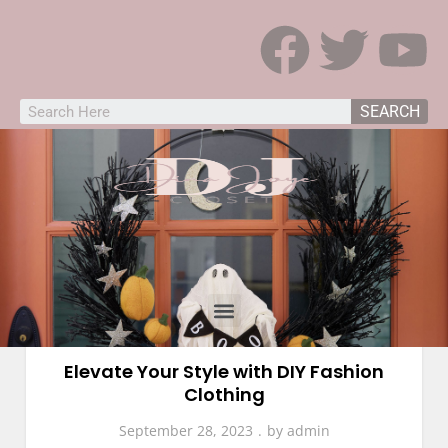
SEARCH
Fashion
Elevate Your Style with DIY Fashion
Clothing
September 28, 2023
by
admin