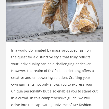
In a world dominated by mass-produced fashion,
the quest for a distinctive style that truly reflects
your individuality can be a challenging endeavor.
However, the realm of DIY fashion clothing offers a
creative and empowering solution. Crafting your
own garments not only allows you to express your
unique personality but also enables you to stand out
in a crowd. In this comprehensive guide, we will
delve into the captivating universe of DIY fashion,