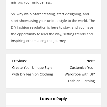
mirrors your uniqueness.
So, why wait? Start creating, start designing, and
start showcasing your unique style to the world. The
DIY fashion revolution is here to stay, and you have
the opportunity to lead the way, setting trends and
inspiring others along the journey.
Previous:
Next:
Create Your Unique Style
Customize Your
with DIY Fashion Clothing
Wardrobe with DIY
Fashion Clothing
Leave a Reply