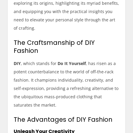
exploring its origins, highlighting its myriad benefits,
and equipping you with the practical insights you
need to elevate your personal style through the art
of crafting.
The Craftsmanship of DIY
Fashion
DIY
, which stands for
Do It Yourself
, has risen as a
potent counterbalance to the world of off-the-rack
fashion. It champions individuality, creativity, and
self-expression, providing a refreshing alternative to
the ubiquitous mass-produced clothing that
saturates the market.
The Advantages of DIY Fashion
Unleash Your Creativity