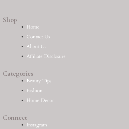
Shop
Home
Contact Us
About Us
Affiliate Disclosure
Categories
Beauty Tips
Fashion
Home Decor
Connect
Instagram