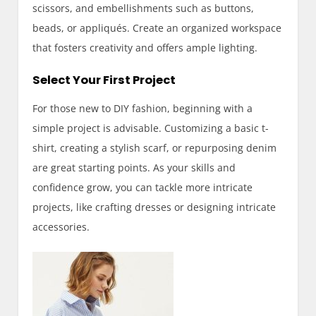
scissors, and embellishments such as buttons,
beads, or appliqués. Create an organized workspace
that fosters creativity and offers ample lighting.
Select Your First Project
For those new to DIY fashion, beginning with a
simple project is advisable. Customizing a basic t-
shirt, creating a stylish scarf, or repurposing denim
are great starting points. As your skills and
confidence grow, you can tackle more intricate
projects, like crafting dresses or designing intricate
accessories.