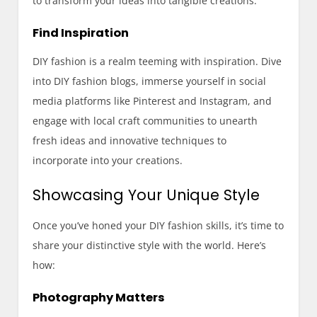
to transform your ideas into tangible creations.
Find Inspiration
DIY fashion is a realm teeming with inspiration. Dive
into DIY fashion blogs, immerse yourself in social
media platforms like Pinterest and Instagram, and
engage with local craft communities to unearth
fresh ideas and innovative techniques to
incorporate into your creations.
Showcasing Your Unique Style
Once you’ve honed your DIY fashion skills, it’s time to
share your distinctive style with the world. Here’s
how:
Photography Matters