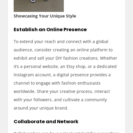
Showcasing Your Unique Style
Establish an Online Presence
To extend your reach and connect with a global
audience, consider creating an online platform to
exhibit and sell your DIY fashion creations. Whether
it’s a personal website, an Etsy shop, or a dedicated
Instagram account, a digital presence provides a
channel to engage with fashion enthusiasts
worldwide. Share your creative process, interact
with your followers, and cultivate a community
around your unique brand.
Collaborate and Network