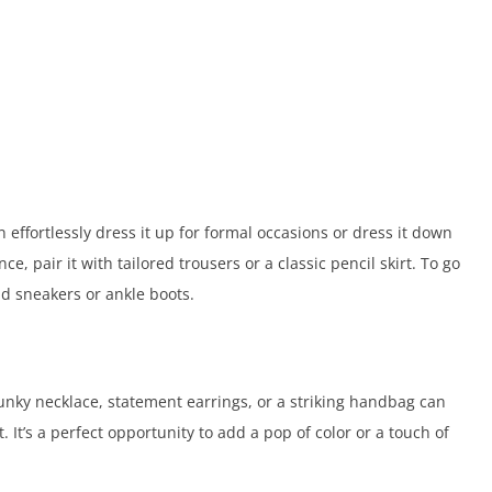
n effortlessly dress it up for formal occasions or dress it down
e, pair it with tailored trousers or a classic pencil skirt. To go
nd sneakers or ankle boots.
hunky necklace, statement earrings, or a striking handbag can
 It’s a perfect opportunity to add a pop of color or a touch of