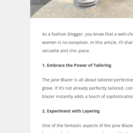
As a fashion blogger, you know that a well-cho
women is no exception. In this article, I’ll s
versatile and chic piece.
1. Embrace the Power of Tailoring
The Jane Blazer is all about tailored perfection
glove. If it’s not already perfectly tailored, c
blazer instantly adds a touch of sophistication
2. Experiment with Layering
One of the fantastic aspects of the Jane Blazer