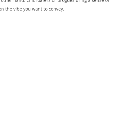
 other hand, chic loafers or brogues bring a sense of
n the vibe you want to convey.