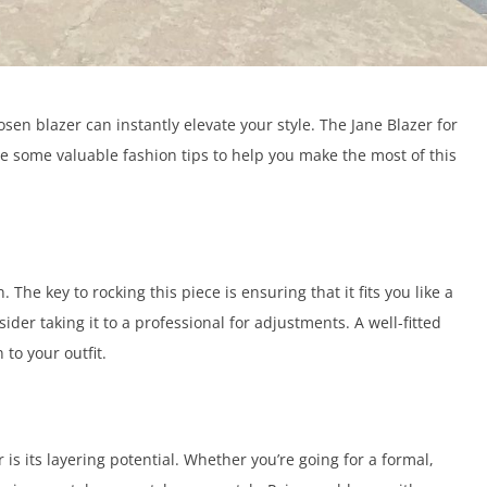
sen blazer can instantly elevate your style. The Jane Blazer for
hare some valuable fashion tips to help you make the most of this
. The key to rocking this piece is ensuring that it fits you like a
onsider taking it to a professional for adjustments. A well-fitted
 to your outfit.
 is its layering potential. Whether you’re going for a formal,