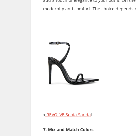
add a touch of elegance to your outfit. On the
modernity and comfort. The choice depends o
x
REVOLVE Sonia Sanda
l
7. Mix and Match Colors