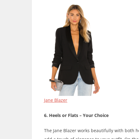
Jane Blazer
6. Heels or Flats – Your Choice
The Jane Blazer works beautifully with both he