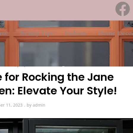
me
Beauty Tips
Fashion
Home Deco
Beauty Tips
 for Rocking the Jane
n: Elevate Your Style!
er 11, 2023
by
admin