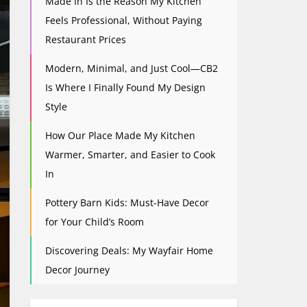
Made In Is the Reason My Kitchen
Feels Professional, Without Paying
Restaurant Prices
Modern, Minimal, and Just Cool—CB2
Is Where I Finally Found My Design
Style
How Our Place Made My Kitchen
Warmer, Smarter, and Easier to Cook
In
Pottery Barn Kids: Must-Have Decor
for Your Child’s Room
Discovering Deals: My Wayfair Home
Decor Journey