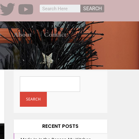
SEARCH
r
About
Contact
SEARCH
SEARCH
RECENT POSTS