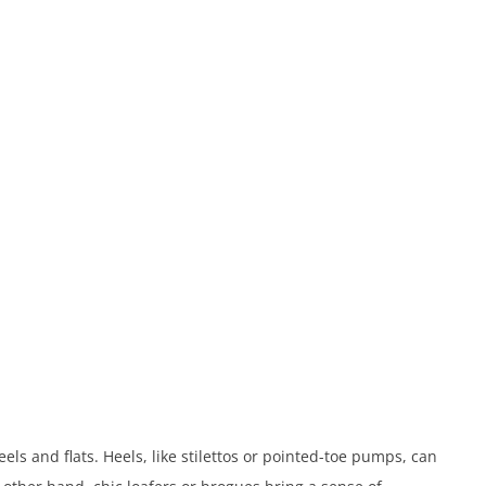
els and flats. Heels, like stilettos or pointed-toe pumps, can