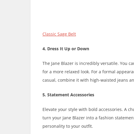
Classic Sage Belt
4. Dress It Up or Down
The Jane Blazer is incredibly versatile. You ca
for a more relaxed look. For a formal appearanc
casual, combine it with high-waisted jeans a
5. Statement Accessories
Elevate your style with bold accessories. A c
turn your Jane Blazer into a fashion statement.
personality to your outfit.