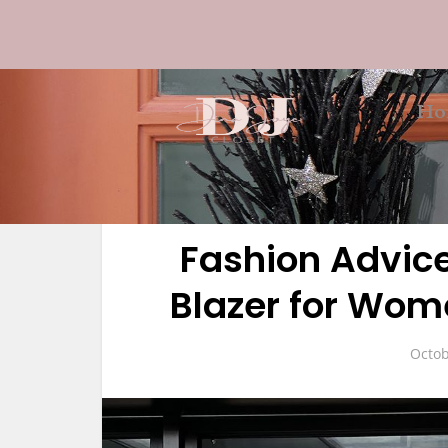
Ho
Fashion Advice
Blazer for Wome
Octob