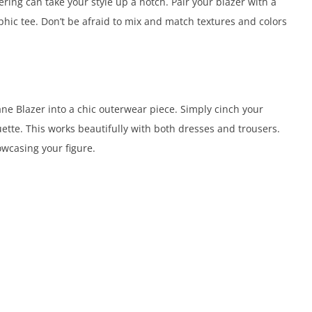
ring can take your style up a notch. Pair your blazer with a
raphic tee. Don’t be afraid to mix and match textures and colors
ne Blazer into a chic outerwear piece. Simply cinch your
ouette. This works beautifully with both dresses and trousers.
owcasing your figure.