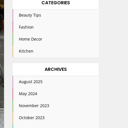
CATEGORIES
Beauty Tips
Fashion
Home Decor
Kitchen
ARCHIVES
August 2025
May 2024
November 2023
October 2023