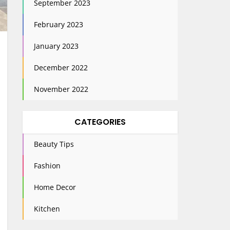
September 2023
February 2023
January 2023
December 2022
November 2022
CATEGORIES
Beauty Tips
Fashion
Home Decor
Kitchen