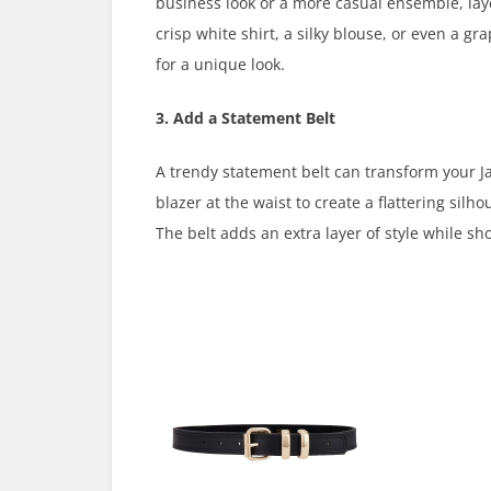
business look or a more casual ensemble, laye
crisp white shirt, a silky blouse, or even a g
for a unique look.
3. Add a Statement Belt
A trendy statement belt can transform your Ja
blazer at the waist to create a flattering silh
The belt adds an extra layer of style while sh