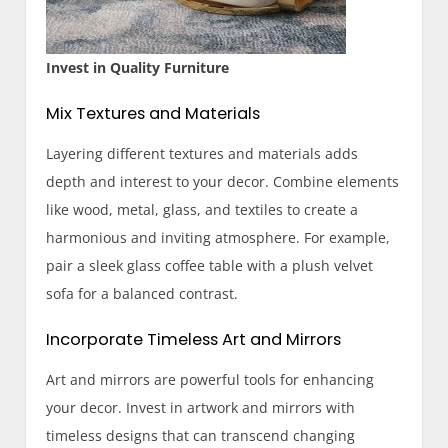
Invest in Quality Furniture
Mix Textures and Materials
Layering different textures and materials adds
depth and interest to your decor. Combine elements
like wood, metal, glass, and textiles to create a
harmonious and inviting atmosphere. For example,
pair a sleek glass coffee table with a plush velvet
sofa for a balanced contrast.
Incorporate Timeless Art and Mirrors
Art and mirrors are powerful tools for enhancing
your decor. Invest in artwork and mirrors with
timeless designs that can transcend changing