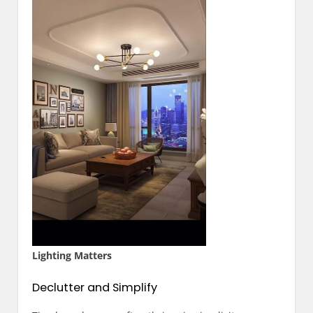
Lighting Matters
Declutter and Simplify