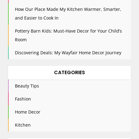
How Our Place Made My Kitchen Warmer, Smarter,
and Easier to Cook In
Pottery Barn Kids: Must-Have Decor for Your Child’s
Room
Discovering Deals: My Wayfair Home Decor Journey
CATEGORIES
Beauty Tips
Fashion
Home Decor
Kitchen