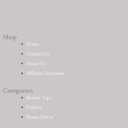
Shop
Home
Contact Us
About Us
Affiliate Disclosure
Categories
Beauty Tips
Fashion
Home Decor