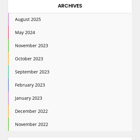
ARCHIVES
August 2025
May 2024
November 2023
October 2023
September 2023
February 2023
January 2023
December 2022
November 2022