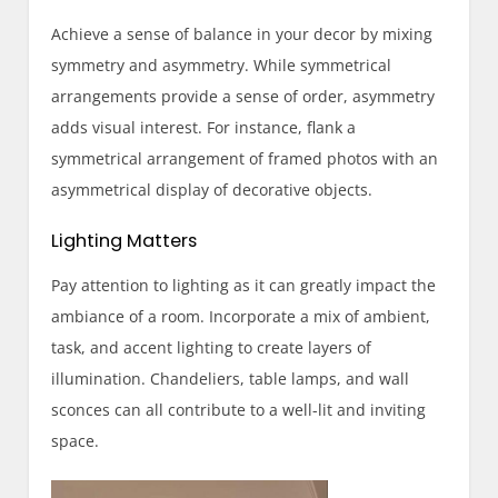
Achieve a sense of balance in your decor by mixing
symmetry and asymmetry. While symmetrical
arrangements provide a sense of order, asymmetry
adds visual interest. For instance, flank a
symmetrical arrangement of framed photos with an
asymmetrical display of decorative objects.
Lighting Matters
Pay attention to lighting as it can greatly impact the
ambiance of a room. Incorporate a mix of ambient,
task, and accent lighting to create layers of
illumination. Chandeliers, table lamps, and wall
sconces can all contribute to a well-lit and inviting
space.