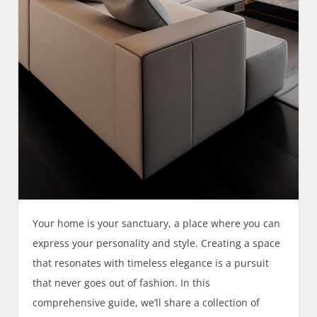
Your home is your sanctuary, a place where you can
express your personality and style. Creating a space
that resonates with timeless elegance is a pursuit
that never goes out of fashion. In this
comprehensive guide, we’ll share a collection of