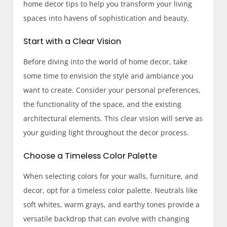
home decor tips to help you transform your living
spaces into havens of sophistication and beauty.
Start with a Clear Vision
Before diving into the world of home decor, take
some time to envision the style and ambiance you
want to create. Consider your personal preferences,
the functionality of the space, and the existing
architectural elements. This clear vision will serve as
your guiding light throughout the decor process.
Choose a Timeless Color Palette
When selecting colors for your walls, furniture, and
decor, opt for a timeless color palette. Neutrals like
soft whites, warm grays, and earthy tones provide a
versatile backdrop that can evolve with changing