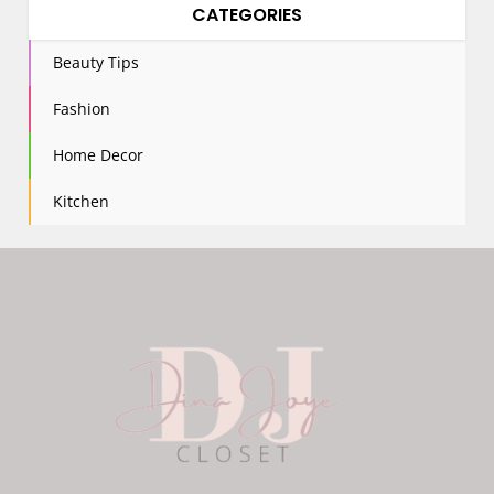
CATEGORIES
Beauty Tips
Fashion
Home Decor
Kitchen