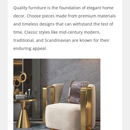
Quality furniture is the foundation of elegant home
decor. Choose pieces made from premium materials
and timeless designs that can withstand the test of
time. Classic styles like mid-century modern,
traditional, and Scandinavian are known for their
enduring appeal.