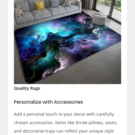
Quality Rugs
Personalize with Accessories
Add a personal touch to your decor with carefully
chosen accessories. Items like throw pillows, vases,
and decorative trays can reflect your unique style