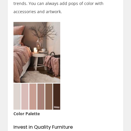
trends. You can always add pops of color with
accessories and artwork.
Color Palette
Invest in Quality Furniture