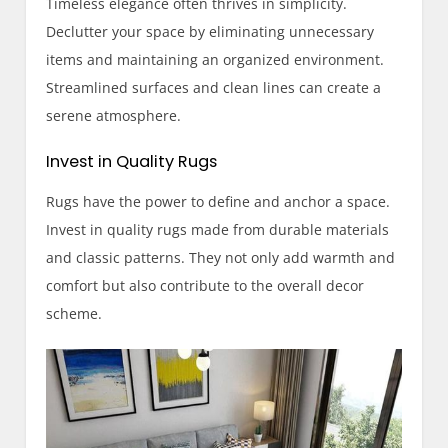
Timeless elegance often thrives in simplicity.
Declutter your space by eliminating unnecessary
items and maintaining an organized environment.
Streamlined surfaces and clean lines can create a
serene atmosphere.
Invest in Quality Rugs
Rugs have the power to define and anchor a space.
Invest in quality rugs made from durable materials
and classic patterns. They not only add warmth and
comfort but also contribute to the overall decor
scheme.