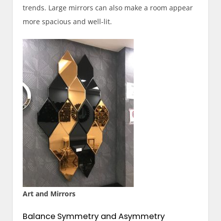
trends. Large mirrors can also make a room appear
more spacious and well-lit.
Art and Mirrors
Balance Symmetry and Asymmetry