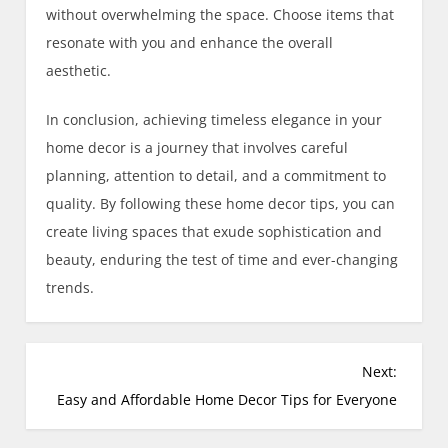
without overwhelming the space. Choose items that
resonate with you and enhance the overall
aesthetic.
In conclusion, achieving timeless elegance in your
home decor is a journey that involves careful
planning, attention to detail, and a commitment to
quality. By following these home decor tips, you can
create living spaces that exude sophistication and
beauty, enduring the test of time and ever-changing
trends.
Next:
Easy and Affordable Home Decor Tips for Everyone