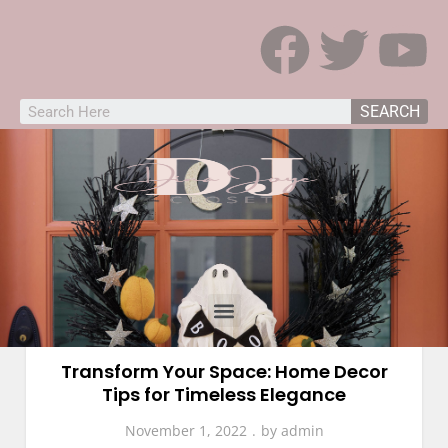
SEARCH
Home Decor
Transform Your Space: Home Decor
Tips for Timeless Elegance
November 1, 2022
by
admin