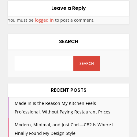
Leave a Reply
You must be
logged in
to post a comment.
SEARCH
SEARCH
RECENT POSTS
Made In Is the Reason My Kitchen Feels
Professional, Without Paying Restaurant Prices
Modern, Minimal, and Just Cool—CB2 Is Where I
Finally Found My Design Style